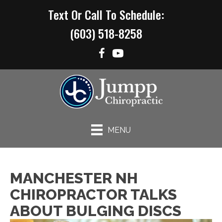
Text Or Call To Schedule:
(603) 518-8258
MENU
MANCHESTER NH
CHIROPRACTOR TALKS
ABOUT BULGING DISCS