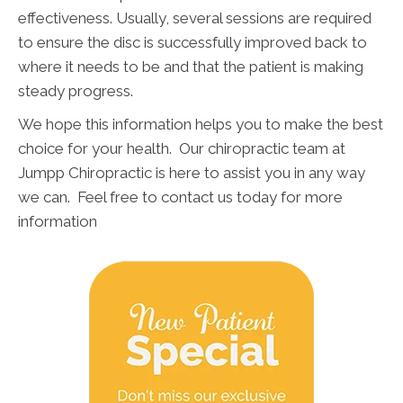
effectiveness. Usually, several sessions are required
to ensure the disc is successfully improved back to
where it needs to be and that the patient is making
steady progress.
We hope this information helps you to make the best
choice for your health. Our chiropractic team at
Jumpp Chiropractic is here to assist you in any way
we can. Feel free to contact us today for more
information