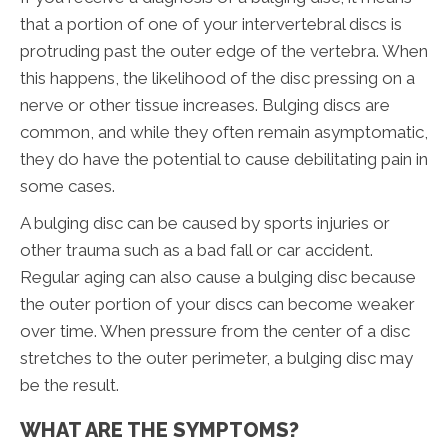
that a portion of one of your intervertebral discs is
protruding past the outer edge of the vertebra. When
this happens, the likelihood of the disc pressing on a
nerve or other tissue increases. Bulging discs are
common, and while they often remain asymptomatic,
they do have the potential to cause debilitating pain in
some cases.
A bulging disc can be caused by sports injuries or
other trauma such as a bad fall or car accident.
Regular aging can also cause a bulging disc because
the outer portion of your discs can become weaker
over time. When pressure from the center of a disc
stretches to the outer perimeter, a bulging disc may
be the result.
WHAT ARE THE SYMPTOMS?