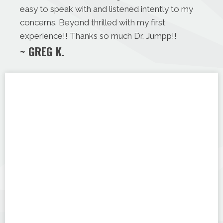
easy to speak with and listened intently to my
concerns. Beyond thrilled with my first
experience!! Thanks so much Dr. Jumpp!!
~ GREG K.