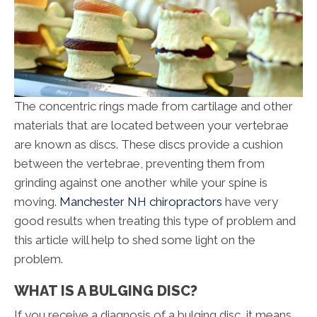
The concentric rings made from cartilage and other
materials that are located between your vertebrae
are known as discs. These discs provide a cushion
between the vertebrae, preventing them from
grinding against one another while your spine is
moving.
Manchester NH chiropractors
have very
good results when treating this type of problem and
this article will help to shed some light on the
problem.
WHAT IS A BULGING DISC?
If you receive a diagnosis of a bulging disc, it means