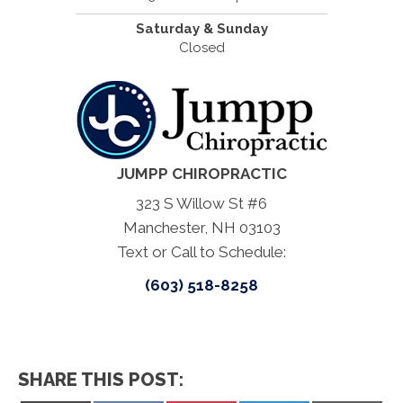
Saturday & Sunday
Closed
JUMPP CHIROPRACTIC
323 S Willow St #6
Manchester, NH 03103
Text or Call to Schedule:
(603) 518-8258
SHARE THIS POST: