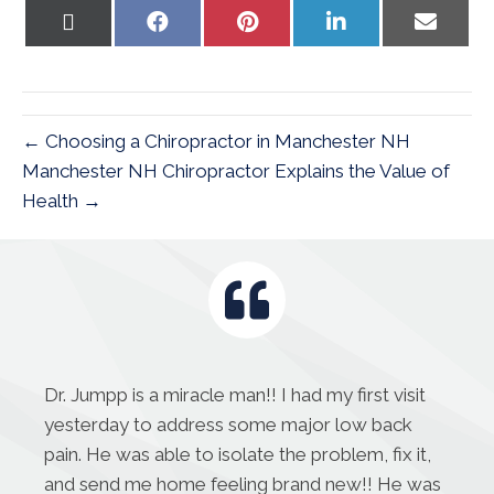
Share
Share
Share
Share
Share
on
on
on
on
on
X
Facebook
Pinterest
LinkedIn
Email
(Twitter)
← Choosing a Chiropractor in Manchester NH
Manchester NH Chiropractor Explains the Value of
Health →
Dr. Jumpp is a miracle man!! I had my first visit
yesterday to address some major low back
pain. He was able to isolate the problem, fix it,
and send me home feeling brand new!! He was