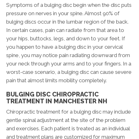
Symptoms of a bulging disc begin when the disc puts
pressure on nerves in your spine. Almost 90% of
bulging discs occur in the lumbar region of the back.
In certain cases, pain can radiate from that area to
your hips, buttocks, legs, and down to your feet. If
you happen to have a bulging disc in your cervical
spine, you may notice pain radiating downward from
your neck through your arms and to your fingers. In a
worst-case scenario, a bulging disc can cause severe
pain that almost limits mobility completely.
BULGING DISC CHIROPRACTIC
TREATMENT IN MANCHESTER NH
Chiropractic treatment for a bulging disc may include
gentle spinal adjustment at the site of the problem
and exercises. Each patient is treated as an individual
and treatment plans are customized for maximum