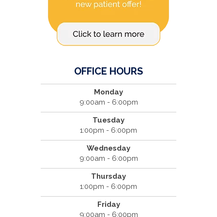
OFFICE HOURS
Monday
9:00am - 6:00pm
Tuesday
1:00pm - 6:00pm
Wednesday
9:00am - 6:00pm
Thursday
1:00pm - 6:00pm
Friday
9:00am - 6:00pm