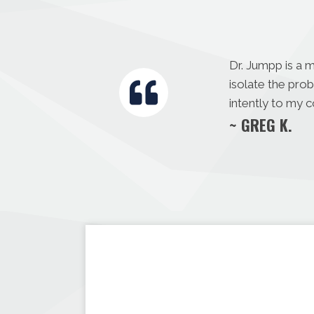
Dr. Jumpp is a 
isolate the pro
intently to my 
~ GREG K.