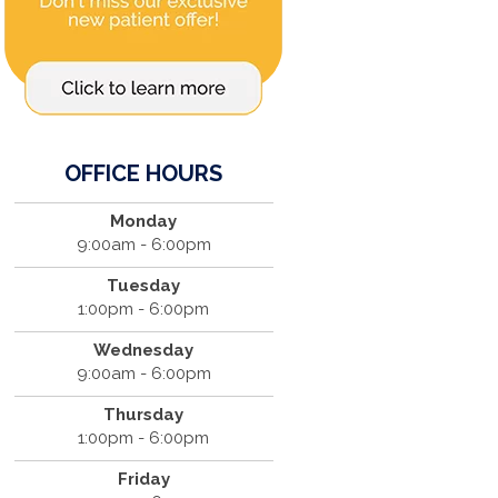
OFFICE HOURS
Monday
9:00am - 6:00pm
Tuesday
1:00pm - 6:00pm
Wednesday
9:00am - 6:00pm
Thursday
1:00pm - 6:00pm
Friday