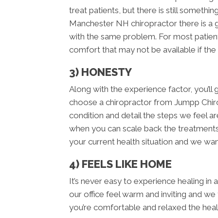
treat patients, but there is still someth
Manchester NH chiropractor there is a 
with the same problem. For most patient
comfort that may not be available if the
3) HONESTY
Along with the experience factor, you’
choose a chiropractor from Jumpp Chir
condition and detail the steps we feel ar
when you can scale back the treatments. 
your current health situation and we want
4) FEELS LIKE HOME
It’s never easy to experience healing in
our office feel warm and inviting and we
you’re comfortable and relaxed the hea