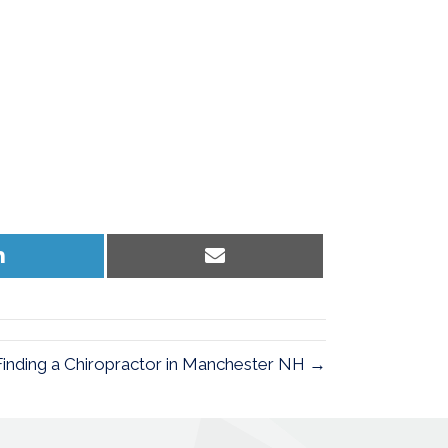
Share
Share
on
on
LinkedIn
Email
Finding a Chiropractor in Manchester NH →