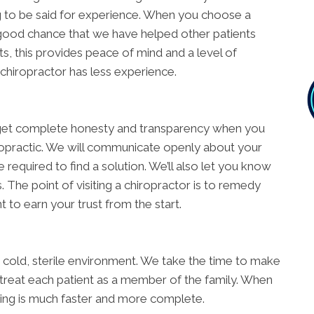
ing to be said for experience. When you choose a
good chance that we have helped other patients
s, this provides peace of mind and a level of
 chiropractor has less experience.
ll get complete honesty and transparency when you
opractic. We will communicate openly about your
e required to find a solution. We’ll also let you know
The point of visiting a chiropractor is to remedy
 to earn your trust from the start.
 a cold, sterile environment. We take the time to make
 treat each patient as a member of the family. When
ling is much faster and more complete.