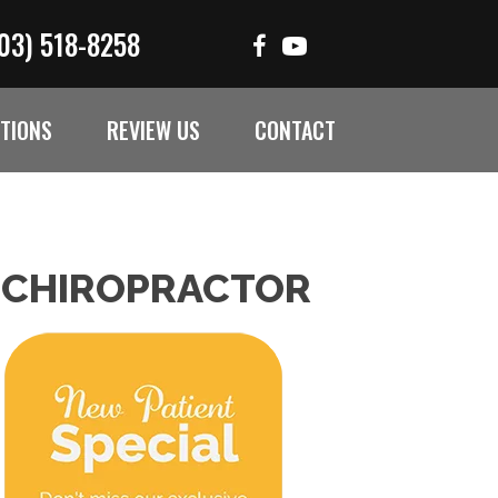
03) 518-8258
TIONS
REVIEW US
CONTACT
 CHIROPRACTOR