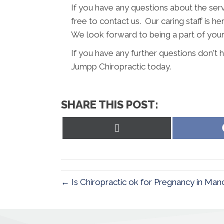
If you have any questions about the ser
free to contact us. Our caring staff is h
We look forward to being a part of your
If you have any further questions don't
Jumpp Chiropractic today.
SHARE THIS POST:
Share
on
X
(Twitter)
← Is Chiropractic ok for Pregnancy in Ma