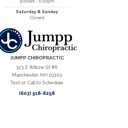
9:00am - 6:00pm
Saturday & Sunday
Closed
JUMPP CHIROPRACTIC
323 S Willow St #6
Manchester, NH 03103
Text or Call to Schedule:
(603) 518-8258