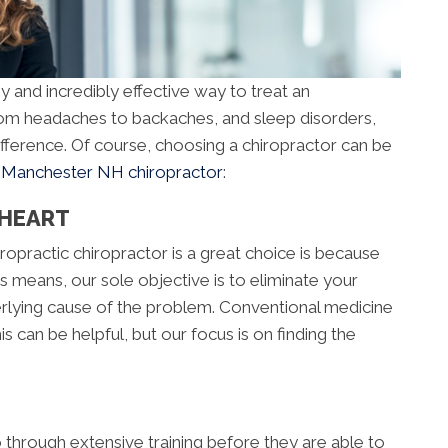
y and incredibly effective way to treat an
From headaches to backaches, and sleep disorders,
ifference. Of course, choosing a chiropractor can be
a
Manchester NH chiropractor
:
 HEART
opractic chiropractor is a great choice is because
s means, our sole objective is to eliminate your
derlying cause of the problem. Conventional medicine
 can be helpful, but our focus is on finding the
go through extensive training before they are able to