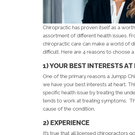
Chiropractic has proven itself as a worth
assortment of different health issues. 
chiropractic care can make a world of d
difficult. Here are 4 reasons to choose 
1) YOUR BEST INTERESTS AT
One of the primary reasons a Jumpp Chir
we have your best interests at heart. Thi
specific health issue by treating the un
tends to work at treating symptoms. This
cause of the condition.
2) EXPERIENCE
It’s true that all licensed chiropractors 