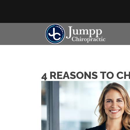
4 REASONS TO C