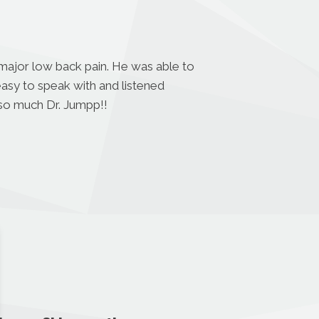
 major low back pain. He was able to
easy to speak with and listened
 so much Dr. Jumpp!!