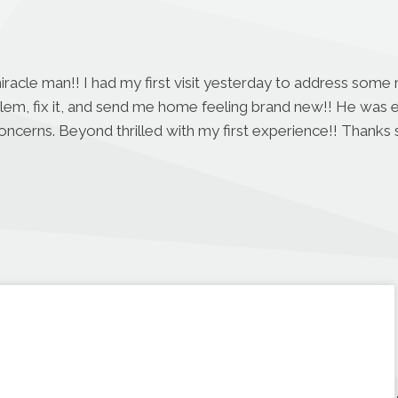
miracle man!! I had my first visit yesterday to address some
blem, fix it, and send me home feeling brand new!! He was 
concerns. Beyond thrilled with my first experience!! Thanks