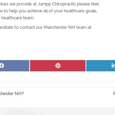
vices we provide at Jumpp Chiropractic please feel
ere to help you achieve all of your healthcare goals.
 healthcare team.
 hesitate to contact our Manchester NH team at
Share
Share
on
on
Facebook
Pinterest
nchester NH?