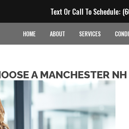
Text Or Call To Schedule:
(6
HOME
ABOUT
SERVICES
CONDI
HOOSE A MANCHESTER NH