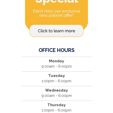
OFFICE HOURS
Monday
9:00am - 6:00pm
Tuesday
1:00pm - 6:00pm
Wednesday
9:00am - 6:00pm
Thursday
1:00pm - 6:00pm