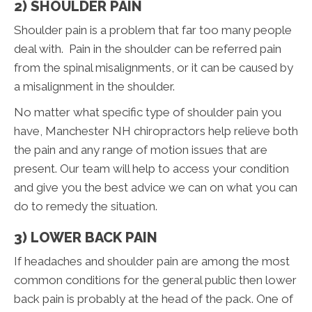
2) SHOULDER PAIN
Shoulder pain is a problem that far too many people
deal with. Pain in the shoulder can be referred pain
from the spinal misalignments, or it can be caused by
a misalignment in the shoulder.
No matter what specific type of shoulder pain you
have, Manchester NH chiropractors help relieve both
the pain and any range of motion issues that are
present. Our team will help to access your condition
and give you the best advice we can on what you can
do to remedy the situation.
3) LOWER BACK PAIN
If headaches and shoulder pain are among the most
common conditions for the general public then lower
back pain is probably at the head of the pack. One of