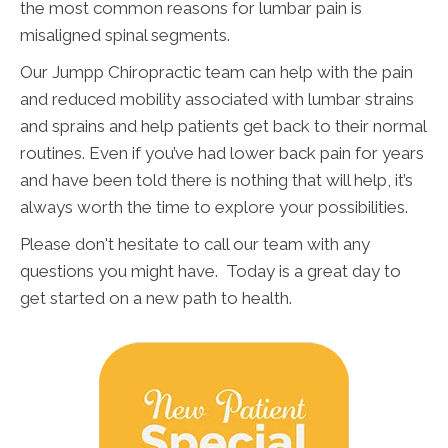
the most common reasons for lumbar pain is
misaligned spinal segments.
Our Jumpp Chiropractic team can help with the pain
and reduced mobility associated with lumbar strains
and sprains and help patients get back to their normal
routines. Even if you’ve had lower back pain for years
and have been told there is nothing that will help, it’s
always worth the time to explore your possibilities.
Please don't hesitate to call our team with any
questions you might have. Today is a great day to
get started on a new path to health.