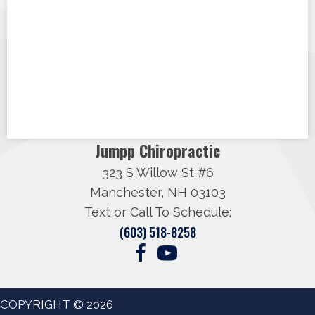
Jumpp Chiropractic
323 S Willow St #6
Manchester, NH 03103
Text or Call To Schedule:
(603) 518-8258
COPYRIGHT © 2026