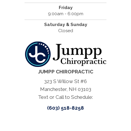
Friday
9:00am - 6:00pm
Saturday & Sunday
Closed
JUMPP CHIROPRACTIC
323 S Willow St #6
Manchester, NH 03103
Text or Call to Schedule:
(603) 518-8258