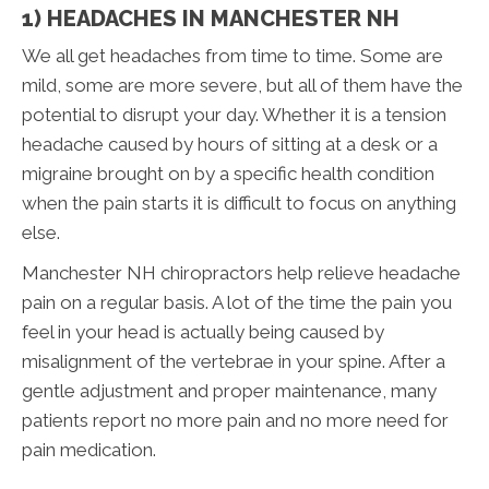
1) HEADACHES IN MANCHESTER NH
We all get headaches from time to time. Some are
mild, some are more severe, but all of them have the
potential to disrupt your day. Whether it is a tension
headache caused by hours of sitting at a desk or a
migraine brought on by a specific health condition
when the pain starts it is difficult to focus on anything
else.
Manchester NH chiropractors help relieve headache
pain on a regular basis. A lot of the time the pain you
feel in your head is actually being caused by
misalignment of the vertebrae in your spine. After a
gentle adjustment and proper maintenance, many
patients report no more pain and no more need for
pain medication.