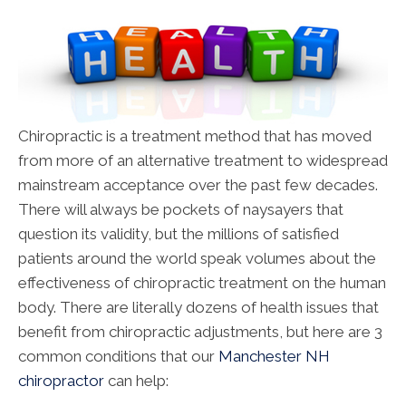
Chiropractic is a treatment method that has moved
from more of an alternative treatment to widespread
mainstream acceptance over the past few decades.
There will always be pockets of naysayers that
question its validity, but the millions of satisfied
patients around the world speak volumes about the
effectiveness of chiropractic treatment on the human
body. There are literally dozens of health issues that
benefit from chiropractic adjustments, but here are 3
common conditions that our
Manchester NH
chiropractor
can help: