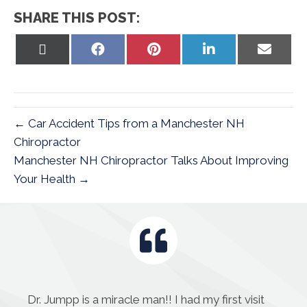
SHARE THIS POST:
Share
Share
Share
Share
Share
on
on
on
on
on
X
Facebook
Pinterest
LinkedIn
Email
(Twitter)
← Car Accident Tips from a Manchester NH
Chiropractor
Manchester NH Chiropractor Talks About Improving
Your Health →
Dr. Jumpp is a miracle man!! I had my first visit