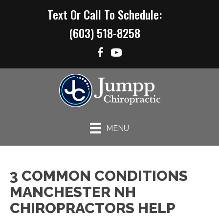
Text Or Call To Schedule:
(603) 518-8258
MENU
3 COMMON CONDITIONS
MANCHESTER NH
CHIROPRACTORS HELP