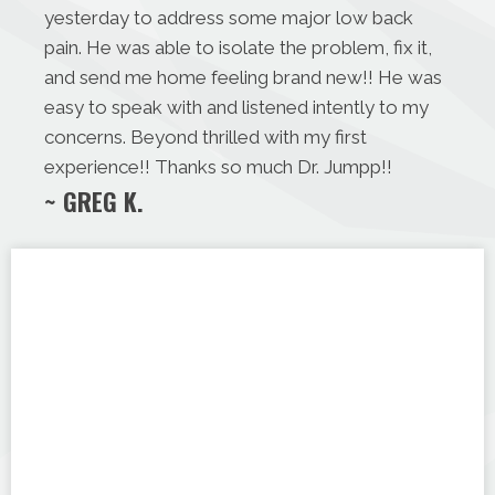
yesterday to address some major low back
pain. He was able to isolate the problem, fix it,
and send me home feeling brand new!! He was
easy to speak with and listened intently to my
concerns. Beyond thrilled with my first
experience!! Thanks so much Dr. Jumpp!!
~ GREG K.